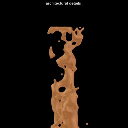
architectural details
.