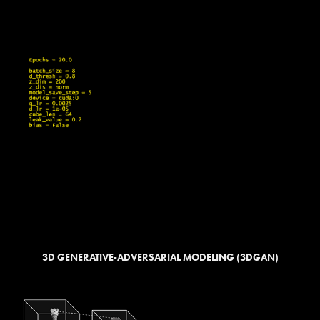
3D GENERATIVE-ADVERSARIAL MODELING (3DGAN)