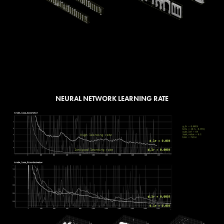
NEURAL NETWORK LEARNING RATE