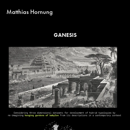
Matthias Hornung
GANESIS