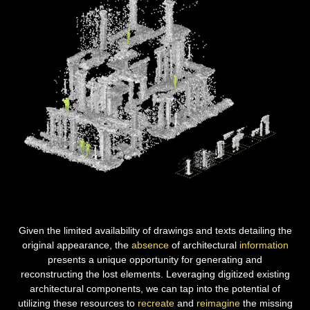
Given the limited availability of drawings and texts detailing the
original appearance, the
absence
of architectural
information
presents a unique opportunity for generating and
reconstructing
the lost elements. Leveraging digitized existing
architectural components, we can tap into the potential of
utilizing these resources to
recreate
and
reimagine
the missing