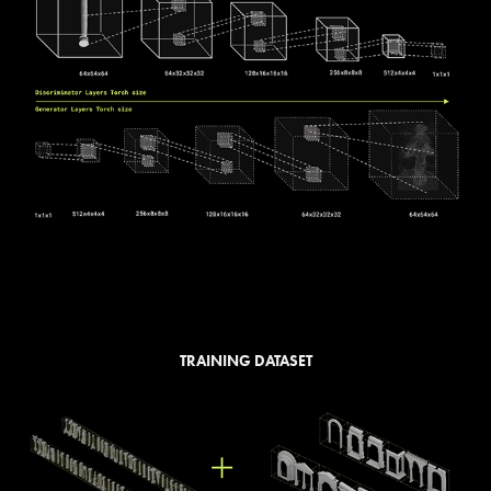
TRAINING DATASET